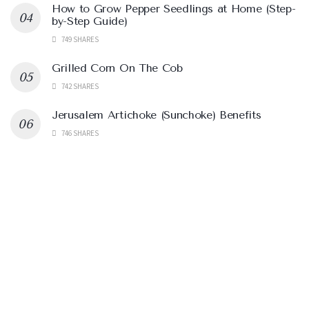
How to Grow Pepper Seedlings at Home (Step-
by-Step Guide)
749 SHARES
Grilled Corn On The Cob
742 SHARES
Jerusalem Artichoke (Sunchoke) Benefits
746 SHARES