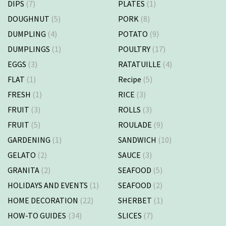
DIPS
(7)
PLATES
(1)
DOUGHNUT
(5)
PORK
(8)
DUMPLING
(4)
POTATO
(9)
DUMPLINGS
(1)
POULTRY
(17)
EGGS
(3)
RATATUILLE
(4)
FLAT
(1)
Recipe
(5)
FRESH
(1)
RICE
(3)
FRUIT
(3)
ROLLS
(3)
FRUIT
(5)
ROULADE
(9)
GARDENING
(1)
SANDWICH
(10)
GELATO
(2)
SAUCE
(3)
GRANITA
(2)
SEAFOOD
(5)
HOLIDAYS AND EVENTS
(1)
SEAFOOD
(2)
HOME DECORATION
(22)
SHERBET
(1)
HOW-TO GUIDES
(34)
SLICES
(7)