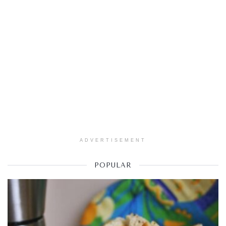
ADVERTISEMENT
POPULAR