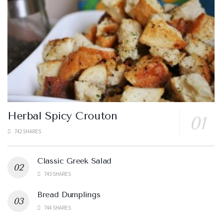
Herbal Spicy Crouton
742 SHARES
Classic Greek Salad
743 SHARES
Bread Dumplings
744 SHARES