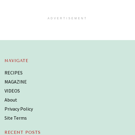
ADVERTISEMENT
NAVIGATE
RECIPES
MAGAZINE
VIDEOS
About
Privacy Policy
Site Terms
RECENT POSTS