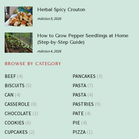
Herbal Spicy Crouton
március 9, 2026
How to Grow Pepper Seedlings at Home
(Step-by-Step Guide)
március 4, 2026
BROWSE BY CATEGORY
BEEF
(4)
PANCAKES
(3)
BISCUITS
(5)
PASTA
(7)
CAN
(4)
PASTA
(4)
CASSEROLE
(8)
PASTRIES
(9)
CHOCOLATE
(1)
PATE
(4)
COOKIES
(6)
PIE
(4)
CUPCAKES
(2)
PIZZA
(1)