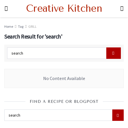
Creative Kitchen
Home
Tag
GRILL
Search Result for 'search'
No Content Available
FIND A RECIPE OR BLOGPOST