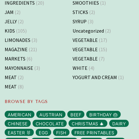
INGREDIENTS
(20)
SMOOTHIES
(1)
JAM
(2)
STICKS
(2)
JELLY
(2)
SYRUP
(3)
KIDS
(105)
Uncategorized
(2)
LIMONADES
(3)
VEGETABLE
(17)
MAGAZINE
(21)
VEGETABLE
(15)
MARKETS
(6)
VEGETABLE
(7)
MAYONNAISE
(3)
WHITE
(4)
MEAT
(2)
YOGURT AND CREAM
(1)
MEAT
(8)
BROWSE BY TAGS
AMERICAN
AUSTRIAN
BEEF
BIRTHDAY 🎂
CHINESE
CHOCOLATE
CHRISTMAS 🎄
DAIRY
EASTER 🐰
EGG
FISH
FREE PRINTABLES