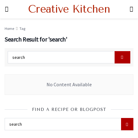
Creative Kitchen
Home
Tag
Search Result for 'search'
No Content Available
FIND A RECIPE OR BLOGPOST