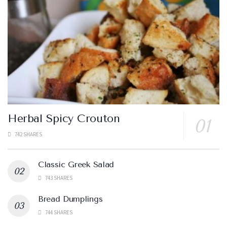
Herbal Spicy Crouton
742 SHARES
Classic Greek Salad
743 SHARES
Bread Dumplings
744 SHARES