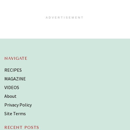
ADVERTISEMENT
NAVIGATE
RECIPES
MAGAZINE
VIDEOS
About
Privacy Policy
Site Terms
RECENT POSTS