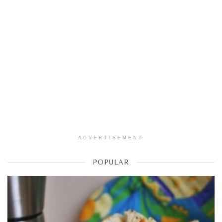
ADVERTISEMENT
POPULAR