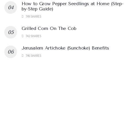
How to Grow Pepper Seedlings at Home (Step-
by-Step Guide)
749 SHARES
Grilled Corn On The Cob
742 SHARES
Jerusalem Artichoke (Sunchoke) Benefits
746 SHARES