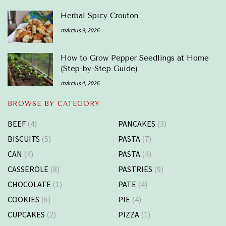
Herbal Spicy Crouton
március 9, 2026
How to Grow Pepper Seedlings at Home
(Step-by-Step Guide)
március 4, 2026
BROWSE BY CATEGORY
BEEF
(4)
PANCAKES
(3)
BISCUITS
(5)
PASTA
(7)
CAN
(4)
PASTA
(4)
CASSEROLE
(8)
PASTRIES
(9)
CHOCOLATE
(1)
PATE
(4)
COOKIES
(6)
PIE
(4)
CUPCAKES
(2)
PIZZA
(1)