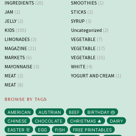
INGREDIENTS
(20)
SMOOTHIES
(1)
JAM
(2)
STICKS
(2)
JELLY
(2)
SYRUP
(3)
KIDS
(105)
Uncategorized
(2)
LIMONADES
(3)
VEGETABLE
(7)
MAGAZINE
(21)
VEGETABLE
(17)
MARKETS
(6)
VEGETABLE
(15)
MAYONNAISE
(3)
WHITE
(4)
MEAT
(2)
YOGURT AND CREAM
(1)
MEAT
(8)
BROWSE BY TAGS
AMERICAN
AUSTRIAN
BEEF
BIRTHDAY 🎂
CHINESE
CHOCOLATE
CHRISTMAS 🎄
DAIRY
EASTER 🐰
EGG
FISH
FREE PRINTABLES