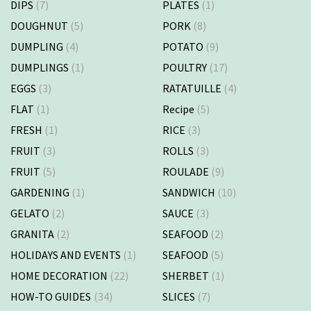
DIPS
(7)
PLATES
(1)
DOUGHNUT
(5)
PORK
(8)
DUMPLING
(4)
POTATO
(9)
DUMPLINGS
(1)
POULTRY
(17)
EGGS
(3)
RATATUILLE
(4)
FLAT
(1)
Recipe
(5)
FRESH
(1)
RICE
(3)
FRUIT
(3)
ROLLS
(3)
FRUIT
(5)
ROULADE
(9)
GARDENING
(1)
SANDWICH
(10)
GELATO
(2)
SAUCE
(3)
GRANITA
(2)
SEAFOOD
(2)
HOLIDAYS AND EVENTS
(1)
SEAFOOD
(5)
HOME DECORATION
(22)
SHERBET
(1)
HOW-TO GUIDES
(34)
SLICES
(7)