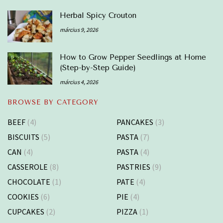
Herbal Spicy Crouton
március 9, 2026
How to Grow Pepper Seedlings at Home
(Step-by-Step Guide)
március 4, 2026
BROWSE BY CATEGORY
BEEF
(4)
PANCAKES
(3)
BISCUITS
(5)
PASTA
(7)
CAN
(4)
PASTA
(4)
CASSEROLE
(8)
PASTRIES
(9)
CHOCOLATE
(1)
PATE
(4)
COOKIES
(6)
PIE
(4)
CUPCAKES
(2)
PIZZA
(1)