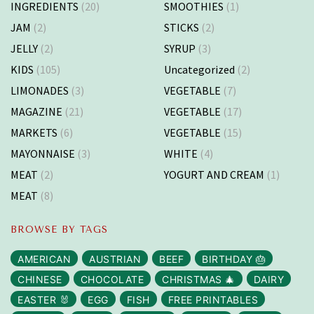
INGREDIENTS
(20)
SMOOTHIES
(1)
JAM
(2)
STICKS
(2)
JELLY
(2)
SYRUP
(3)
KIDS
(105)
Uncategorized
(2)
LIMONADES
(3)
VEGETABLE
(7)
MAGAZINE
(21)
VEGETABLE
(17)
MARKETS
(6)
VEGETABLE
(15)
MAYONNAISE
(3)
WHITE
(4)
MEAT
(2)
YOGURT AND CREAM
(1)
MEAT
(8)
BROWSE BY TAGS
AMERICAN
AUSTRIAN
BEEF
BIRTHDAY 🎂
CHINESE
CHOCOLATE
CHRISTMAS 🎄
DAIRY
EASTER 🐰
EGG
FISH
FREE PRINTABLES