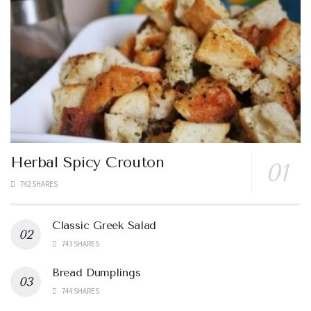
Herbal Spicy Crouton
742 SHARES
Classic Greek Salad
743 SHARES
Bread Dumplings
744 SHARES