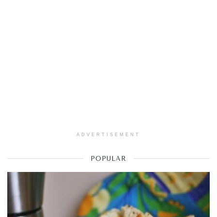
ADVERTISEMENT
POPULAR