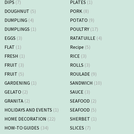
DIPS
(7)
PLATES
(1)
DOUGHNUT
(5)
PORK
(8)
DUMPLING
(4)
POTATO
(9)
DUMPLINGS
(1)
POULTRY
(17)
EGGS
(3)
RATATUILLE
(4)
FLAT
(1)
Recipe
(5)
FRESH
(1)
RICE
(3)
FRUIT
(3)
ROLLS
(3)
FRUIT
(5)
ROULADE
(9)
GARDENING
(1)
SANDWICH
(10)
GELATO
(2)
SAUCE
(3)
GRANITA
(2)
SEAFOOD
(2)
HOLIDAYS AND EVENTS
(1)
SEAFOOD
(5)
HOME DECORATION
(22)
SHERBET
(1)
HOW-TO GUIDES
(34)
SLICES
(7)