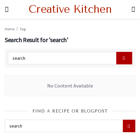
Creative Kitchen
Home
Tag
Search Result for 'search'
No Content Available
FIND A RECIPE OR BLOGPOST