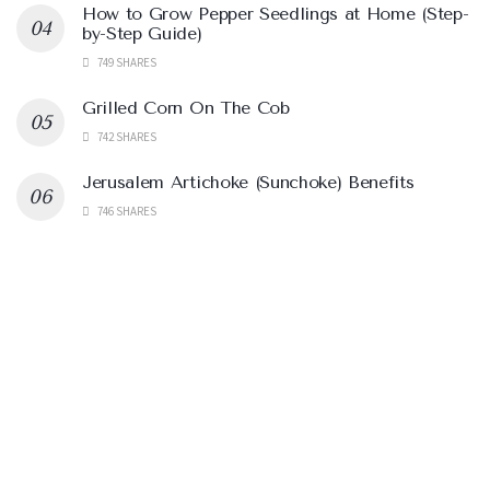
How to Grow Pepper Seedlings at Home (Step-
by-Step Guide)
749 SHARES
Grilled Corn On The Cob
742 SHARES
Jerusalem Artichoke (Sunchoke) Benefits
746 SHARES