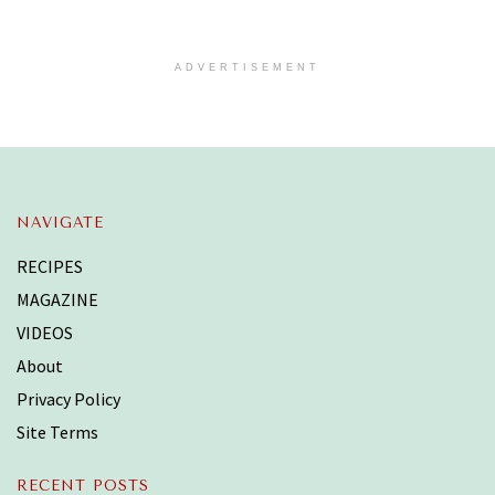
ADVERTISEMENT
NAVIGATE
RECIPES
MAGAZINE
VIDEOS
About
Privacy Policy
Site Terms
RECENT POSTS