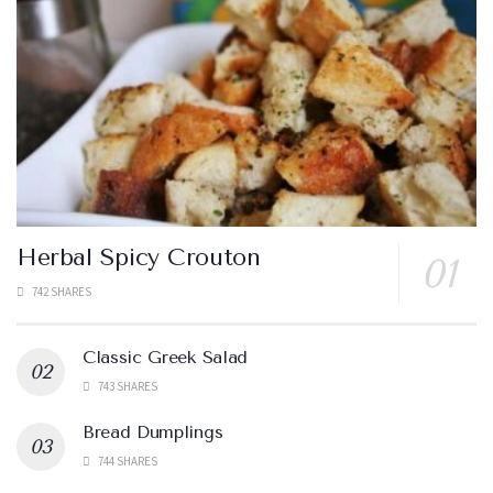
Herbal Spicy Crouton
742 SHARES
Classic Greek Salad
743 SHARES
Bread Dumplings
744 SHARES