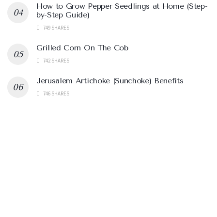
How to Grow Pepper Seedlings at Home (Step-
by-Step Guide)
749 SHARES
Grilled Corn On The Cob
742 SHARES
Jerusalem Artichoke (Sunchoke) Benefits
746 SHARES