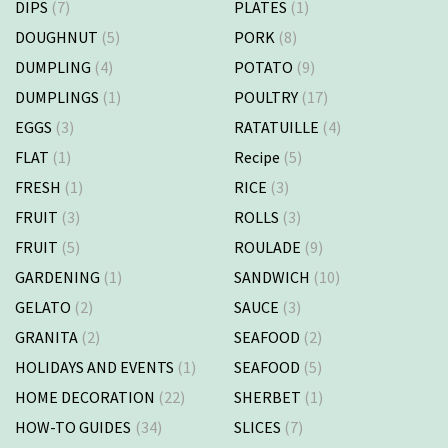
DIPS
(7)
PLATES
(1)
DOUGHNUT
(5)
PORK
(8)
DUMPLING
(4)
POTATO
(9)
DUMPLINGS
(1)
POULTRY
(17)
EGGS
(3)
RATATUILLE
(4)
FLAT
(1)
Recipe
(5)
FRESH
(1)
RICE
(3)
FRUIT
(3)
ROLLS
(3)
FRUIT
(5)
ROULADE
(9)
GARDENING
(1)
SANDWICH
(10)
GELATO
(2)
SAUCE
(3)
GRANITA
(2)
SEAFOOD
(2)
HOLIDAYS AND EVENTS
(1)
SEAFOOD
(5)
HOME DECORATION
(22)
SHERBET
(1)
HOW-TO GUIDES
(34)
SLICES
(7)