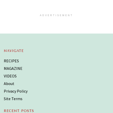
ADVERTISEMENT
NAVIGATE
RECIPES
MAGAZINE
VIDEOS
About
Privacy Policy
Site Terms
RECENT POSTS