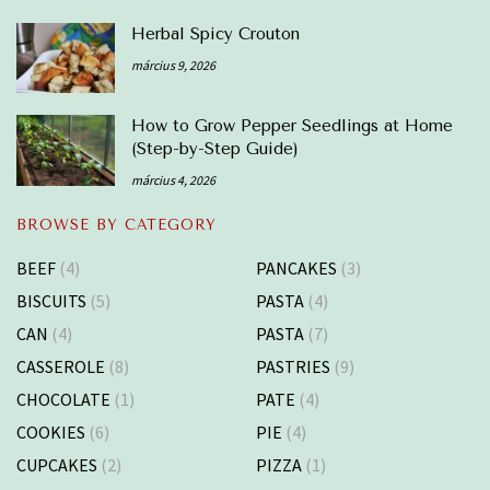
Herbal Spicy Crouton
március 9, 2026
How to Grow Pepper Seedlings at Home
(Step-by-Step Guide)
március 4, 2026
BROWSE BY CATEGORY
BEEF
(4)
PANCAKES
(3)
BISCUITS
(5)
PASTA
(4)
CAN
(4)
PASTA
(7)
CASSEROLE
(8)
PASTRIES
(9)
CHOCOLATE
(1)
PATE
(4)
COOKIES
(6)
PIE
(4)
CUPCAKES
(2)
PIZZA
(1)