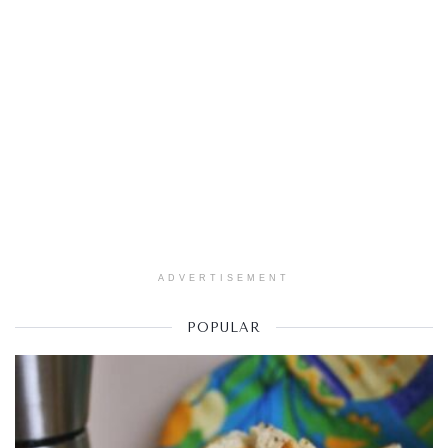
ADVERTISEMENT
POPULAR