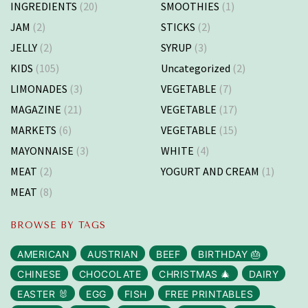
INGREDIENTS
(20)
SMOOTHIES
(1)
JAM
(2)
STICKS
(2)
JELLY
(2)
SYRUP
(3)
KIDS
(105)
Uncategorized
(2)
LIMONADES
(3)
VEGETABLE
(7)
MAGAZINE
(21)
VEGETABLE
(17)
MARKETS
(6)
VEGETABLE
(15)
MAYONNAISE
(3)
WHITE
(4)
MEAT
(2)
YOGURT AND CREAM
(1)
MEAT
(8)
BROWSE BY TAGS
AMERICAN
AUSTRIAN
BEEF
BIRTHDAY 🎂
CHINESE
CHOCOLATE
CHRISTMAS 🎄
DAIRY
EASTER 🐰
EGG
FISH
FREE PRINTABLES