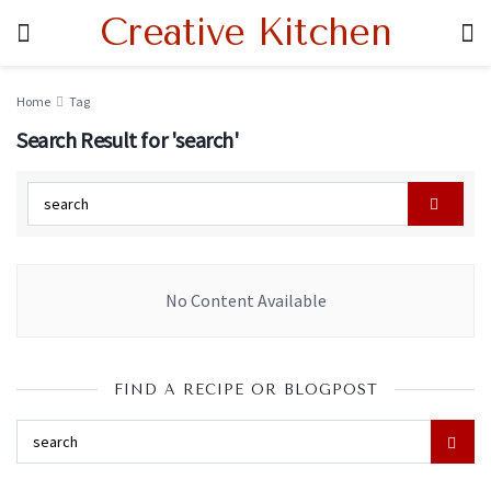
Creative Kitchen
Home
Tag
Search Result for 'search'
No Content Available
FIND A RECIPE OR BLOGPOST