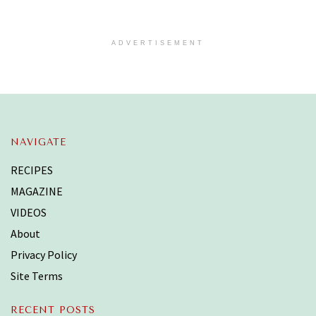
ADVERTISEMENT
NAVIGATE
RECIPES
MAGAZINE
VIDEOS
About
Privacy Policy
Site Terms
RECENT POSTS