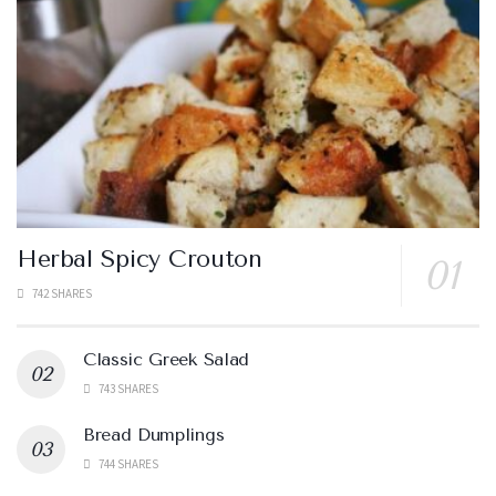
Herbal Spicy Crouton
742 SHARES
Classic Greek Salad
743 SHARES
Bread Dumplings
744 SHARES