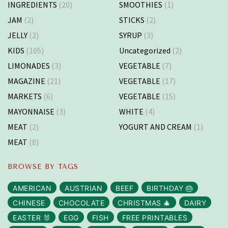
INGREDIENTS
(20)
SMOOTHIES
(1)
JAM
(2)
STICKS
(2)
JELLY
(2)
SYRUP
(3)
KIDS
(105)
Uncategorized
(2)
LIMONADES
(3)
VEGETABLE
(7)
MAGAZINE
(21)
VEGETABLE
(17)
MARKETS
(6)
VEGETABLE
(15)
MAYONNAISE
(3)
WHITE
(4)
MEAT
(2)
YOGURT AND CREAM
(1)
MEAT
(8)
BROWSE BY TAGS
AMERICAN
AUSTRIAN
BEEF
BIRTHDAY 🎂
CHINESE
CHOCOLATE
CHRISTMAS 🎄
DAIRY
EASTER 🐰
EGG
FISH
FREE PRINTABLES