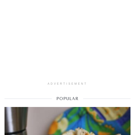
ADVERTISEMENT
POPULAR