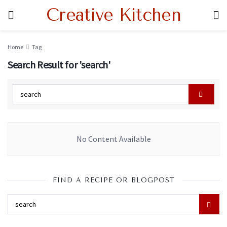
Creative Kitchen
Home
Tag
Search Result for 'search'
No Content Available
FIND A RECIPE OR BLOGPOST