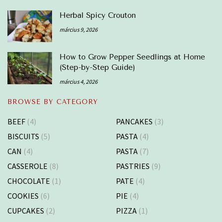
Herbal Spicy Crouton
március 9, 2026
How to Grow Pepper Seedlings at Home
(Step-by-Step Guide)
március 4, 2026
BROWSE BY CATEGORY
BEEF
(4)
PANCAKES
(3)
BISCUITS
(5)
PASTA
(4)
CAN
(4)
PASTA
(7)
CASSEROLE
(8)
PASTRIES
(9)
CHOCOLATE
(1)
PATE
(4)
COOKIES
(6)
PIE
(4)
CUPCAKES
(2)
PIZZA
(1)