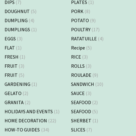
DIPS
(7)
PLATES
(1)
DOUGHNUT
(5)
PORK
(8)
DUMPLING
(4)
POTATO
(9)
DUMPLINGS
(1)
POULTRY
(17)
EGGS
(3)
RATATUILLE
(4)
FLAT
(1)
Recipe
(5)
FRESH
(1)
RICE
(3)
FRUIT
(3)
ROLLS
(3)
FRUIT
(5)
ROULADE
(9)
GARDENING
(1)
SANDWICH
(10)
GELATO
(2)
SAUCE
(3)
GRANITA
(2)
SEAFOOD
(2)
HOLIDAYS AND EVENTS
(1)
SEAFOOD
(5)
HOME DECORATION
(22)
SHERBET
(1)
HOW-TO GUIDES
(34)
SLICES
(7)