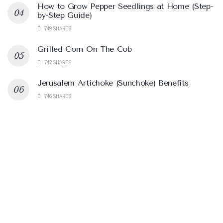
How to Grow Pepper Seedlings at Home (Step-
by-Step Guide)
749 SHARES
Grilled Corn On The Cob
742 SHARES
Jerusalem Artichoke (Sunchoke) Benefits
746 SHARES