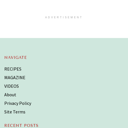
ADVERTISEMENT
NAVIGATE
RECIPES
MAGAZINE
VIDEOS
About
Privacy Policy
Site Terms
RECENT POSTS