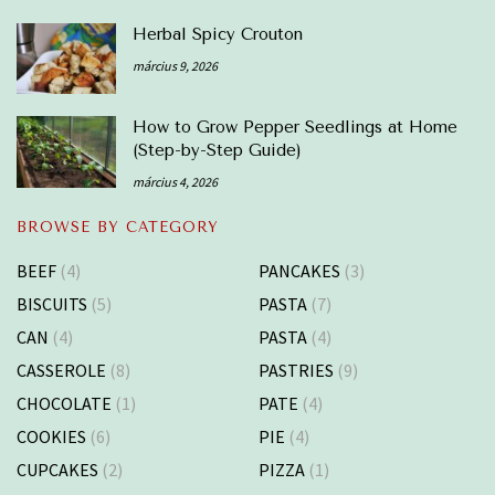
Herbal Spicy Crouton
március 9, 2026
How to Grow Pepper Seedlings at Home
(Step-by-Step Guide)
március 4, 2026
BROWSE BY CATEGORY
BEEF
(4)
PANCAKES
(3)
BISCUITS
(5)
PASTA
(7)
CAN
(4)
PASTA
(4)
CASSEROLE
(8)
PASTRIES
(9)
CHOCOLATE
(1)
PATE
(4)
COOKIES
(6)
PIE
(4)
CUPCAKES
(2)
PIZZA
(1)