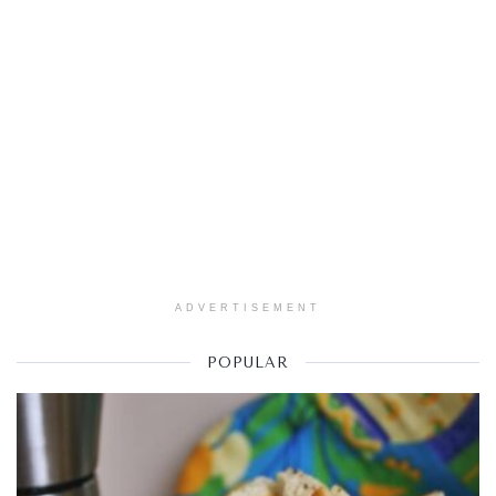
ADVERTISEMENT
POPULAR