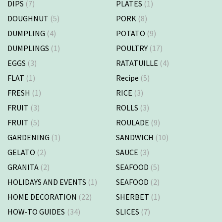
DIPS
(7)
PLATES
(1)
DOUGHNUT
(5)
PORK
(8)
DUMPLING
(4)
POTATO
(9)
DUMPLINGS
(1)
POULTRY
(17)
EGGS
(3)
RATATUILLE
(4)
FLAT
(1)
Recipe
(5)
FRESH
(1)
RICE
(3)
FRUIT
(3)
ROLLS
(3)
FRUIT
(5)
ROULADE
(9)
GARDENING
(1)
SANDWICH
(10)
GELATO
(2)
SAUCE
(3)
GRANITA
(2)
SEAFOOD
(5)
HOLIDAYS AND EVENTS
(1)
SEAFOOD
(2)
HOME DECORATION
(22)
SHERBET
(1)
HOW-TO GUIDES
(34)
SLICES
(7)