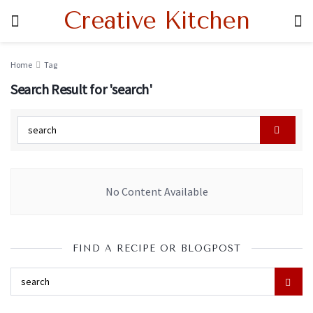
Creative Kitchen
Home
Tag
Search Result for 'search'
No Content Available
FIND A RECIPE OR BLOGPOST