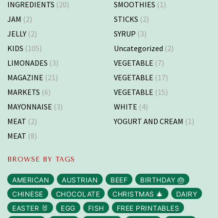
INGREDIENTS
(20)
SMOOTHIES
(1)
JAM
(2)
STICKS
(2)
JELLY
(2)
SYRUP
(3)
KIDS
(105)
Uncategorized
(2)
LIMONADES
(3)
VEGETABLE
(7)
MAGAZINE
(21)
VEGETABLE
(17)
MARKETS
(6)
VEGETABLE
(15)
MAYONNAISE
(3)
WHITE
(4)
MEAT
(2)
YOGURT AND CREAM
(1)
MEAT
(8)
BROWSE BY TAGS
AMERICAN
AUSTRIAN
BEEF
BIRTHDAY 🎂
CHINESE
CHOCOLATE
CHRISTMAS 🎄
DAIRY
EASTER 🐰
EGG
FISH
FREE PRINTABLES