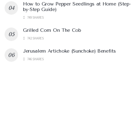
How to Grow Pepper Seedlings at Home (Step-
by-Step Guide)
749 SHARES
Grilled Corn On The Cob
742 SHARES
Jerusalem Artichoke (Sunchoke) Benefits
746 SHARES