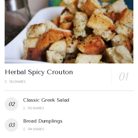
Herbal Spicy Crouton
742 SHARES
Classic Greek Salad
743 SHARES
Bread Dumplings
744 SHARES